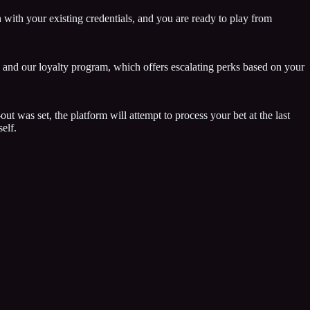
n with your existing credentials, and you are ready to play from
 and our loyalty program, which offers escalating perks based on your
t was set, the platform will attempt to process your bet at the last
elf.