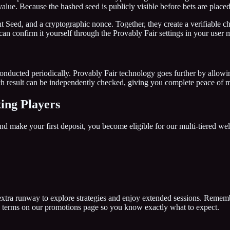
 value. Because the hashed seed is publicly visible before bets are placed
ent Seed, and a cryptographic nonce. Together, they create a verifiable c
 can confirm it yourself through the Provably Fair settings in your user 
conducted periodically. Provably Fair technology goes further by allowi
ch result can be independently checked, giving you complete peace of m
ing Players
make your first deposit, you become eligible for our multi-tiered wel
extra runway to explore strategies and enjoy extended sessions. Remem
 terms on our promotions page so you know exactly what to expect.