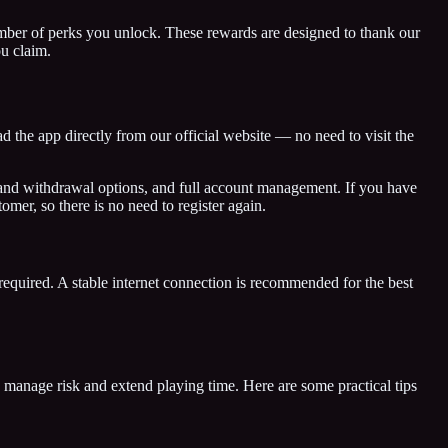
mber of perks you unlock. These rewards are designed to thank our
ou claim.
 the app directly from our official website — no need to visit the
it and withdrawal options, and full account management. If you have
mer, so there is no need to register again.
required. A stable internet connection is recommended for the best
anage risk and extend playing time. Here are some practical tips