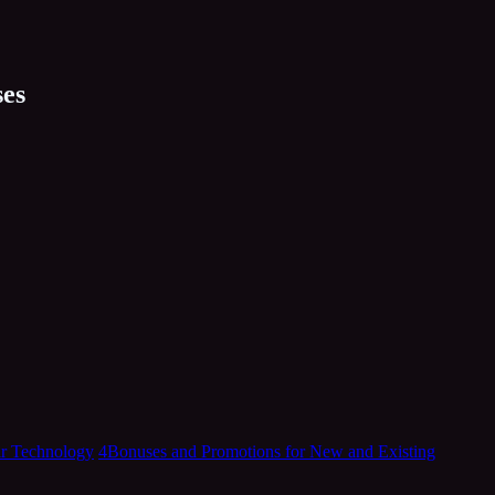
ses
ir Technology
4
Bonuses and Promotions for New and Existing