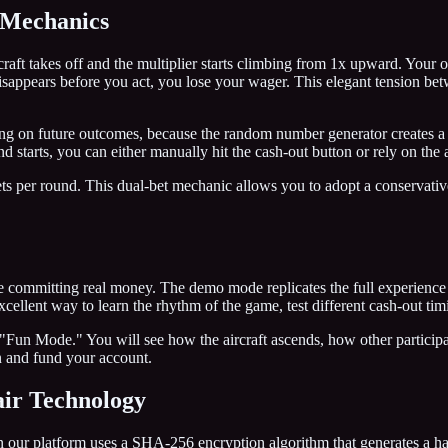
 Mechanics
craft takes off and the multiplier starts climbing from 1x upward. Your o
t disappears before you act, you lose your wager. This elegant tension 
g on future outcomes, because the random number generator creates a fr
starts, you can either manually hit the cash-out button or rely on the au
ets per round. This dual-bet mechanic allows you to adopt a conservativ
committing real money. The demo mode replicates the full experience —
excellent way to learn the rhythm of the game, test different cash-out ti
 "Fun Mode." You will see how the aircraft ascends, how other participa
in and fund your account.
ir Technology
n our platform uses a SHA-256 encryption algorithm that generates a h