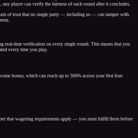
, any player can verify the fairness of each round after it concludes.
hain of trust that no single party — including us — can tamper with.
menu.
ng real-time verification on every single round. This means that you
ind every time you play.
come bonus, which can reach up to 500% across your first four
ber that wagering requirements apply — you must fulfill them before