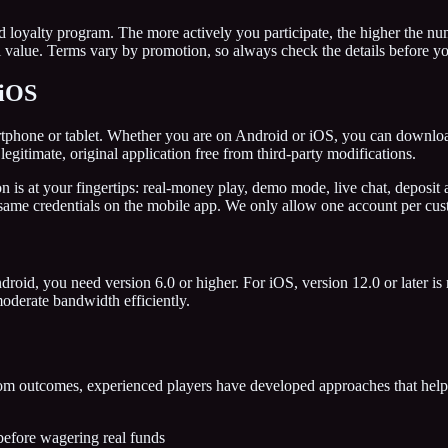
loyalty program. The more actively you participate, the higher the nu
al value. Terms vary by promotion, so always check the details before y
 iOS
rtphone or tablet. Whether you are on Android or iOS, you can download
egitimate, original application free from third-party modifications.
ion is at your fingertips: real-money play, demo mode, live chat, depos
 same credentials on the mobile app. We only allow one account per custo
oid, you need version 6.0 or higher. For iOS, version 12.0 or later is 
oderate bandwidth efficiently.
m outcomes, experienced players have developed approaches that help m
before wagering real funds