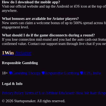
How do I download the mobile app?
Visit our official website and tap the Android or iOS icon at the top o
anywhere.
What bonuses are available for Aviator players?
New users can claim a welcome bonus of up to 500% spread across four
engagement level.
What should I do if the game disconnects during a round?
If you lose connection mid-round and you had the auto cash-out feature 
confirmed value. Contact our support team through live chat if you nee
1Win
Aviator
Responsible Gambling
18+
🛡️
Gambling Therapy
🛡️
Responsible Gambling
🛡️
ICPG India
Legal & Info
Privacy Policy
Terms of Use
Affiliate Disclosure
How We Rate
Resp
© 2026 Startupsmaker. All rights reserved.