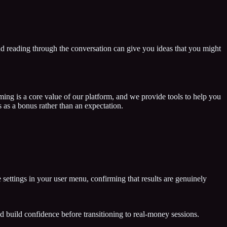
and reading through the conversation can give you ideas that you might
ming is a core value of our platform, and we provide tools to help you
 as a bonus rather than an expectation.
ttings in your user menu, confirming that results are genuinely
nd build confidence before transitioning to real-money sessions.