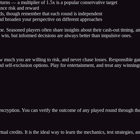
turns — a multiplier of 1.5x is a popular conservative target
ance risk and reward
rends, though remember that each round is independent
and broaden your perspective on different approaches
ame. Seasoned players often share insights about their cash-out timing, 
 win, but informed decisions are always better than impulsive ones.
ow much you are willing to risk, and never chase losses. Responsible ga
d self-exclusion options. Play for entertainment, and treat any winnings
ryption. You can verify the outcome of any played round through the se
l credits. It is the ideal way to learn the mechanics, test strategies, a