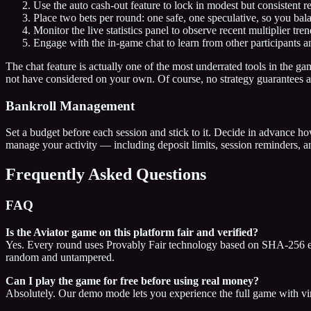
Use the auto cash-out feature to lock in modest but consistent re
Place two bets per round: one safe, one speculative, so you bal
Monitor the live statistics panel to observe recent multiplier t
Engage with the in-game chat to learn from other participants 
The chat feature is actually one of the most underrated tools in the g
not have considered on your own. Of course, no strategy guarantees a
Bankroll Management
Set a budget before each session and stick to it. Decide in advance h
manage your activity — including deposit limits, session reminders, an
Frequently Asked Questions
FAQ
Is the Aviator game on this platform fair and verified?
Yes. Every round uses Provably Fair technology based on SHA-256 enc
random and untampered.
Can I play the game for free before using real money?
Absolutely. Our demo mode lets you experience the full game with virtua