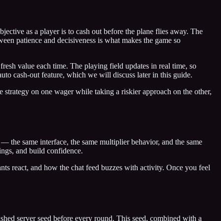
bjective as a player is to cash out before the plane flies away. The
between patience and decisiveness is what makes the game so
esh value each time. The playing field updates in real time, so
to cash-out feature, which we will discuss later in this guide.
e strategy on one wager while taking a riskier approach on the other,
 the same interface, the same multiplier behavior, and the same
mings, and build confidence.
nts react, and how the chat feed buzzes with activity. Once you feel
ashed server seed before every round. This seed, combined with a