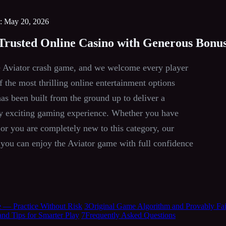
: May 20, 2026
Trusted Online Casino with Generous Bonu
he Aviator crash game, and we welcome every player
 the most thrilling online entertainment options
as been built from the ground up to deliver a
ly exciting gaming experience. Whether you have
e or you are completely new to this category, our
e you can enjoy the Aviator game with full confidence
— Practice Without Risk
3
Original Game Algorithm and Provably Fa
 and Tips for Smarter Play
7
Frequently Asked Questions