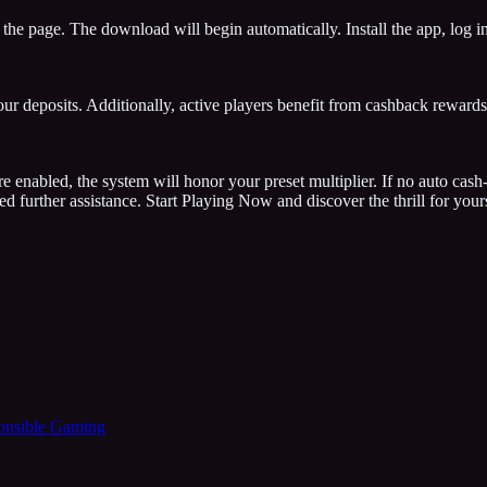
f the page. The download will begin automatically. Install the app, log i
 deposits. Additionally, active players benefit from cashback rewards
enabled, the system will honor your preset multiplier. If no auto cash-ou
d further assistance. Start Playing Now and discover the thrill for yours
onsible Gaming