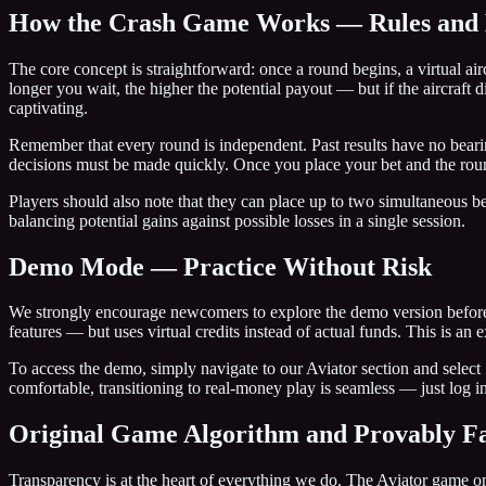
How the Crash Game Works — Rules and
The core concept is straightforward: once a round begins, a virtual air
longer you wait, the higher the potential payout — but if the aircraf
captivating.
Remember that every round is independent. Past results have no bearin
decisions must be made quickly. Once you place your bet and the round 
Players should also note that they can place up to two simultaneous b
balancing potential gains against possible losses in a single session.
Demo Mode — Practice Without Risk
We strongly encourage newcomers to explore the demo version before 
features — but uses virtual credits instead of actual funds. This is an 
To access the demo, simply navigate to our Aviator section and select
comfortable, transitioning to real-money play is seamless — just log 
Original Game Algorithm and Provably Fa
Transparency is at the heart of everything we do. The Aviator game o