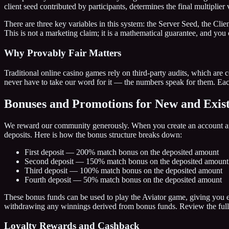
client seed contributed by participants, determines the final multiplier
There are three key variables in this system: the Server Seed, the Cli
This is not a marketing claim; it is a mathematical guarantee, and you
Why Provably Fair Matters
Traditional online casino games rely on third-party audits, which are 
never have to take our word for it — the numbers speak for them. Ea
Bonuses and Promotions for New and Exist
We reward our community generously. When you create an account and 
deposits. Here is how the bonus structure breaks down:
First deposit — 200% match bonus on the deposited amount
Second deposit — 150% match bonus on the deposited amount
Third deposit — 100% match bonus on the deposited amount
Fourth deposit — 50% match bonus on the deposited amount
These bonus funds can be used to play the Aviator game, giving you 
withdrawing any winnings derived from bonus funds. Review the full
Loyalty Rewards and Cashback