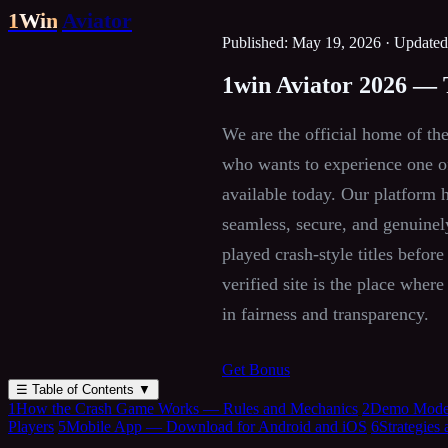
1Win
Aviator
Published: May 19, 2026
·
Updated
1win Aviator 2026 — 
We are the official home of t
who wants to experience one of
available today. Our platform h
seamless, secure, and genuine
played crash-style titles befor
verified site is the place wher
in fairness and transparency.
Get Bonus
☰
Table of Contents
▼
1
How the Crash Game Works — Rules and Mechanics
2
Demo Mode 
Players
5
Mobile App — Download for Android and iOS
6
Strategies