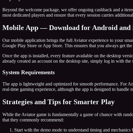
Beyond the welcome package, we offer ongoing cashback and a tiered 
most dedicated players and ensure that every session carries addition
Mobile App — Download for Android and
Our mobile application brings the full Aviator experience to your sma
Google Play Store or App Store. This ensures that you always get the l
Once the app is installed, every feature available on the desktop vers
already created an account on the desktop site, simply log in with the
System Requirements
The app is lightweight and optimized for smooth performance. For Andr
real-time gaming experience, although the app is designed to handle m
Strategies and Tips for Smarter Play
While the Aviator game is fundamentally a game of chance with rando
that they commonly recommend:
Start with the demo mode to understand timing and mechanics 