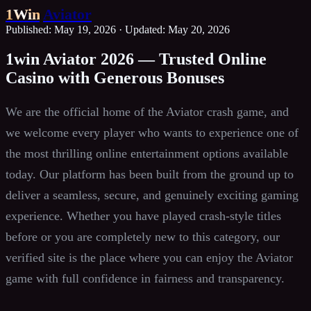
1Win
Aviator
Published: May 19, 2026
·
Updated: May 20, 2026
1win Aviator 2026 — Trusted Online
Casino with Generous Bonuses
We are the official home of the Aviator crash game, and
we welcome every player who wants to experience one of
the most thrilling online entertainment options available
today. Our platform has been built from the ground up to
deliver a seamless, secure, and genuinely exciting gaming
experience. Whether you have played crash-style titles
before or you are completely new to this category, our
verified site is the place where you can enjoy the Aviator
game with full confidence in fairness and transparency.