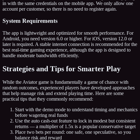
in with the same credentials on the mobile app. We only allow one
account per customer, so there is no need to register again.
System Requirements
The app is lightweight and optimized for smooth performance. For
Android, you need version 6.0 or higher. For iOS, version 12.0 or
later is required. A stable internet connection is recommended for the
best real-time gaming experience, although the app is designed to
handle moderate bandwidth efficiently.
Strategies and Tips for Smarter Play
While the Aviator game is fundamentally a game of chance with
random outcomes, experienced players have developed approaches
that help manage risk and extend playing time. Here are some
practical tips that they commonly recommend:
Start with the demo mode to understand timing and mechanics
before wagering real funds
Use the auto cash-out feature to lock in modest but consistent
returns — a multiplier of 1.5x is a popular conservative target
Place two bets per round: one safe, one speculative, so you
balance risk and reward