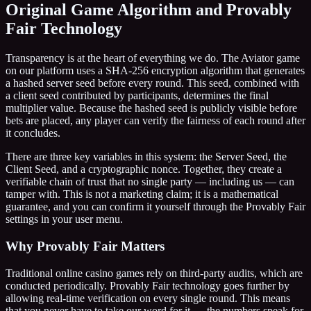
Original Game Algorithm and Provably
Fair Technology
Transparency is at the heart of everything we do. The Aviator game
on our platform uses a SHA-256 encryption algorithm that generates
a hashed server seed before every round. This seed, combined with
a client seed contributed by participants, determines the final
multiplier value. Because the hashed seed is publicly visible before
bets are placed, any player can verify the fairness of each round after
it concludes.
There are three key variables in this system: the Server Seed, the
Client Seed, and a cryptographic nonce. Together, they create a
verifiable chain of trust that no single party — including us — can
tamper with. This is not a marketing claim; it is a mathematical
guarantee, and you can confirm it yourself through the Provably Fair
settings in your user menu.
Why Provably Fair Matters
Traditional online casino games rely on third-party audits, which are
conducted periodically. Provably Fair technology goes further by
allowing real-time verification on every single round. This means
that you never have to take our word for it — the numbers speak for