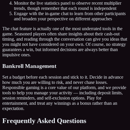
Monitor the live statistics panel to observe recent multiplier
trends, though remember that each round is independent
Engage with the in-game chat to learn from other participants
and broaden your perspective on different approaches
The chat feature is actually one of the most underrated tools in the
game. Seasoned players often share insights about their cash-out
timing, and reading through the conversation can give you ideas that
you might not have considered on your own. Of course, no strategy
guarantees a win, but informed decisions are always better than
impulsive ones.
Bankroll Management
Set a budget before each session and stick to it. Decide in advance
how much you are willing to risk, and never chase losses.
Responsible gaming is a core value of our platform, and we provide
tools to help you manage your activity — including deposit limits,
session reminders, and self-exclusion options. Play for
entertainment, and treat any winnings as a bonus rather than an
expectation.
Frequently Asked Questions