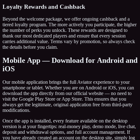
Loyalty Rewards and Cashback
Beyond the welcome package, we offer ongoing cashback and a
tiered loyalty program. The more actively you participate, the higher
the number of perks you unlock. These rewards are designed to
thank our most dedicated players and ensure that every session
carries additional value. Terms vary by promotion, so always check
the details before you claim.
Mobile App — Download for Android and
iOS
Our mobile application brings the full Aviator experience to your
smartphone or tablet. Whether you are on Android or iOS, you can
download the app directly from our official website — no need to
visit the Google Play Store or App Store. This ensures that you
always get the legitimate, original application free from third-party
modifications.
Once the app is installed, every feature available on the desktop
version is at your fingertips: real-money play, demo mode, live chat,
deposit and withdrawal options, and full account management. If
you have already created an account on the desktop site, simply log