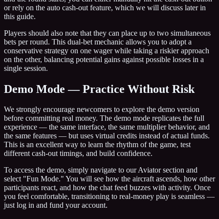
or rely on the auto cash-out feature, which we will discuss later in
this guide.
Players should also note that they can place up to two simultaneous
bets per round. This dual-bet mechanic allows you to adopt a
conservative strategy on one wager while taking a riskier approach
on the other, balancing potential gains against possible losses in a
single session.
Demo Mode — Practice Without Risk
We strongly encourage newcomers to explore the demo version
before committing real money. The demo mode replicates the full
experience — the same interface, the same multiplier behavior, and
the same features — but uses virtual credits instead of actual funds.
This is an excellent way to learn the rhythm of the game, test
different cash-out timings, and build confidence.
To access the demo, simply navigate to our Aviator section and
select "Fun Mode." You will see how the aircraft ascends, how other
participants react, and how the chat feed buzzes with activity. Once
you feel comfortable, transitioning to real-money play is seamless —
just log in and fund your account.