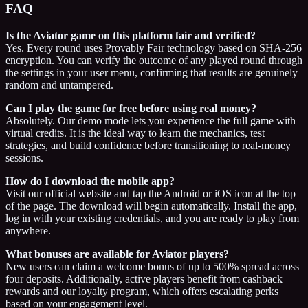
FAQ
Is the Aviator game on this platform fair and verified?
Yes. Every round uses Provably Fair technology based on SHA-256
encryption. You can verify the outcome of any played round through
the settings in your user menu, confirming that results are genuinely
random and untampered.
Can I play the game for free before using real money?
Absolutely. Our demo mode lets you experience the full game with
virtual credits. It is the ideal way to learn the mechanics, test
strategies, and build confidence before transitioning to real-money
sessions.
How do I download the mobile app?
Visit our official website and tap the Android or iOS icon at the top
of the page. The download will begin automatically. Install the app,
log in with your existing credentials, and you are ready to play from
anywhere.
What bonuses are available for Aviator players?
New users can claim a welcome bonus of up to 500% spread across
four deposits. Additionally, active players benefit from cashback
rewards and our loyalty program, which offers escalating perks
based on your engagement level.