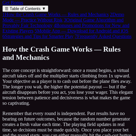
Get Bonus
☰
Table of Contents
▼
1
How the Crash Game Works — Rules and Mechanics
2
Demo
Mode — Practice Without Risk
3
Original Game Algorithm and
Provably Fair Technology
4
Bonuses and Promotions for New and
Existing Players
5
Mobile App — Download for Android and iOS
6
Strategies and Tips for Smarter Play
7
Frequently Asked Questions
How the Crash Game Works — Rules
and Mechanics
The core concept is straightforward: once a round begins, a virtual
aircraft takes off and the multiplier starts climbing from 1x upward.
Your objective as a player is to cash out before the plane flies away.
The longer you wait, the higher the potential payout — but if the
aircraft disappears before you act, you lose your wager. This elegant
tension between patience and decisiveness is what makes the game
so captivating.
Remember that every round is independent. Past results have no
bearing on future outcomes, because the random number generator
creates a fresh value each time. The playing field updates in real
time, so decisions must be made quickly. Once you place your bet
and the round starts, you can either manually hit the cash-out button