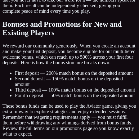
them. Each result can be independently checked, giving you
complete peace of mind every time you play.
Bonuses and Promotions for New and
Existing Players
We reward our community generously. When you create an account
and make your first deposit, you become eligible for our multi-tiered
welcome bonus, which can reach up to 500% across your first four
deposits. Here is how the bonus structure breaks down:
First deposit — 200% match bonus on the deposited amount
Second deposit — 150% match bonus on the deposited
amount
Third deposit — 100% match bonus on the deposited amount
Fourth deposit — 50% match bonus on the deposited amount
These bonus funds can be used to play the Aviator game, giving you
extra runway to explore strategies and enjoy extended sessions.
Remember that wagering requirements apply — you must fulfill
them before withdrawing any winnings derived from bonus funds.
Review the full terms on our promotions page so you know exactly
what to expect.