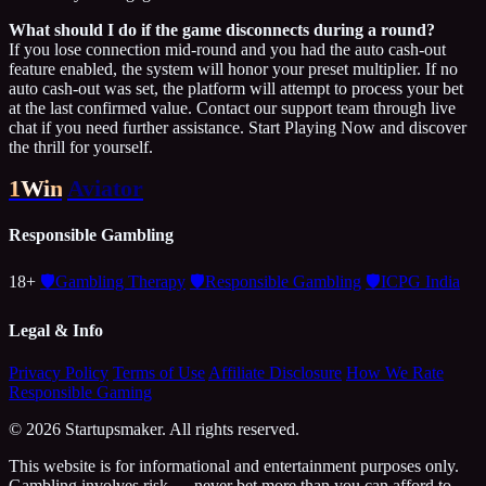
What should I do if the game disconnects during a round?
If you lose connection mid-round and you had the auto cash-out
feature enabled, the system will honor your preset multiplier. If no
auto cash-out was set, the platform will attempt to process your bet
at the last confirmed value. Contact our support team through live
chat if you need further assistance. Start Playing Now and discover
the thrill for yourself.
1Win
Aviator
Responsible Gambling
18+
🛡️
Gambling Therapy
🛡️
Responsible Gambling
🛡️
ICPG India
Legal & Info
Privacy Policy
Terms of Use
Affiliate Disclosure
How We Rate
Responsible Gaming
© 2026 Startupsmaker. All rights reserved.
This website is for informational and entertainment purposes only.
Gambling involves risk — never bet more than you can afford to