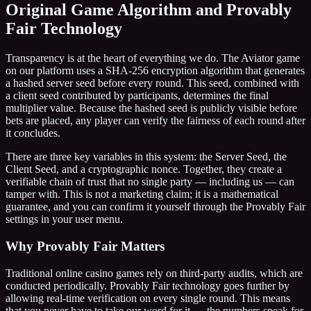
Original Game Algorithm and Provably
Fair Technology
Transparency is at the heart of everything we do. The Aviator game
on our platform uses a SHA-256 encryption algorithm that generates
a hashed server seed before every round. This seed, combined with
a client seed contributed by participants, determines the final
multiplier value. Because the hashed seed is publicly visible before
bets are placed, any player can verify the fairness of each round after
it concludes.
There are three key variables in this system: the Server Seed, the
Client Seed, and a cryptographic nonce. Together, they create a
verifiable chain of trust that no single party — including us — can
tamper with. This is not a marketing claim; it is a mathematical
guarantee, and you can confirm it yourself through the Provably Fair
settings in your user menu.
Why Provably Fair Matters
Traditional online casino games rely on third-party audits, which are
conducted periodically. Provably Fair technology goes further by
allowing real-time verification on every single round. This means
that you never have to take our word for it — the numbers speak for