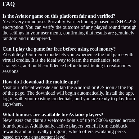
FAQ
Is the Aviator game on this platform fair and verified?
Yes. Every round uses Provably Fair technology based on SHA-256
encryption. You can verify the outcome of any played round through
the settings in your user menu, confirming that results are genuinely
random and untampered.
Can I play the game for free before using real money?
Absolutely. Our demo mode lets you experience the full game with
virtual credits. It is the ideal way to learn the mechanics, test
strategies, and build confidence before transitioning to real-money
sessions.
How do I download the mobile app?
Visit our official website and tap the Android or iOS icon at the top
of the page. The download will begin automatically. Install the app,
log in with your existing credentials, and you are ready to play from
anywhere.
What bonuses are available for Aviator players?
New users can claim a welcome bonus of up to 500% spread across
four deposits. Additionally, active players benefit from cashback
rewards and our loyalty program, which offers escalating perks
based on your engagement level.