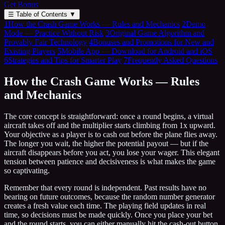
Get Bonus
☰
Table of Contents
▼
1
How the Crash Game Works — Rules and Mechanics
2
Demo
Mode — Practice Without Risk
3
Original Game Algorithm and
Provably Fair Technology
4
Bonuses and Promotions for New and
Existing Players
5
Mobile App — Download for Android and iOS
6
Strategies and Tips for Smarter Play
7
Frequently Asked Questions
How the Crash Game Works — Rules
and Mechanics
The core concept is straightforward: once a round begins, a virtual
aircraft takes off and the multiplier starts climbing from 1x upward.
Your objective as a player is to cash out before the plane flies away.
The longer you wait, the higher the potential payout — but if the
aircraft disappears before you act, you lose your wager. This elegant
tension between patience and decisiveness is what makes the game
so captivating.
Remember that every round is independent. Past results have no
bearing on future outcomes, because the random number generator
creates a fresh value each time. The playing field updates in real
time, so decisions must be made quickly. Once you place your bet
and the round starts, you can either manually hit the cash-out button