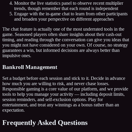
Monitor the live statistics panel to observe recent multiplier
trends, though remember that each round is independent
Engage with the in-game chat to learn from other participants
and broaden your perspective on different approaches
The chat feature is actually one of the most underrated tools in the
game. Seasoned players often share insights about their cash-out
timing, and reading through the conversation can give you ideas that
you might not have considered on your own. Of course, no strategy
guarantees a win, but informed decisions are always better than
impulsive ones.
Bankroll Management
Set a budget before each session and stick to it. Decide in advance
how much you are willing to risk, and never chase losses.
Responsible gaming is a core value of our platform, and we provide
tools to help you manage your activity — including deposit limits,
session reminders, and self-exclusion options. Play for
entertainment, and treat any winnings as a bonus rather than an
expectation.
Frequently Asked Questions