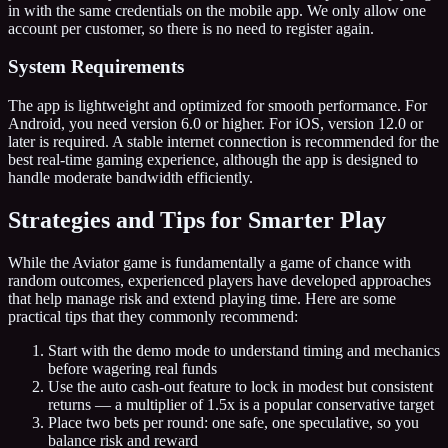
in with the same credentials on the mobile app. We only allow one
account per customer, so there is no need to register again.
System Requirements
The app is lightweight and optimized for smooth performance. For
Android, you need version 6.0 or higher. For iOS, version 12.0 or
later is required. A stable internet connection is recommended for the
best real-time gaming experience, although the app is designed to
handle moderate bandwidth efficiently.
Strategies and Tips for Smarter Play
While the Aviator game is fundamentally a game of chance with
random outcomes, experienced players have developed approaches
that help manage risk and extend playing time. Here are some
practical tips that they commonly recommend:
Start with the demo mode to understand timing and mechanics
before wagering real funds
Use the auto cash-out feature to lock in modest but consistent
returns — a multiplier of 1.5x is a popular conservative target
Place two bets per round: one safe, one speculative, so you
balance risk and reward