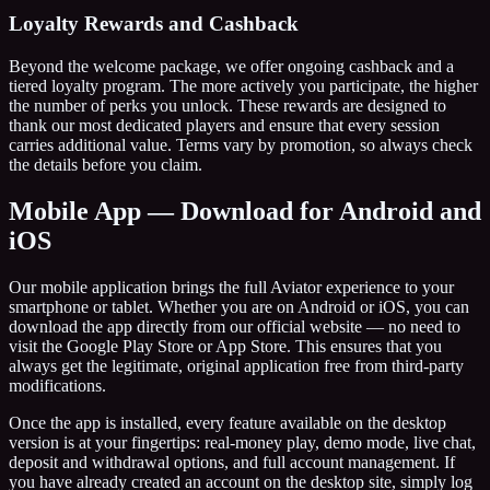
Loyalty Rewards and Cashback
Beyond the welcome package, we offer ongoing cashback and a
tiered loyalty program. The more actively you participate, the higher
the number of perks you unlock. These rewards are designed to
thank our most dedicated players and ensure that every session
carries additional value. Terms vary by promotion, so always check
the details before you claim.
Mobile App — Download for Android and
iOS
Our mobile application brings the full Aviator experience to your
smartphone or tablet. Whether you are on Android or iOS, you can
download the app directly from our official website — no need to
visit the Google Play Store or App Store. This ensures that you
always get the legitimate, original application free from third-party
modifications.
Once the app is installed, every feature available on the desktop
version is at your fingertips: real-money play, demo mode, live chat,
deposit and withdrawal options, and full account management. If
you have already created an account on the desktop site, simply log