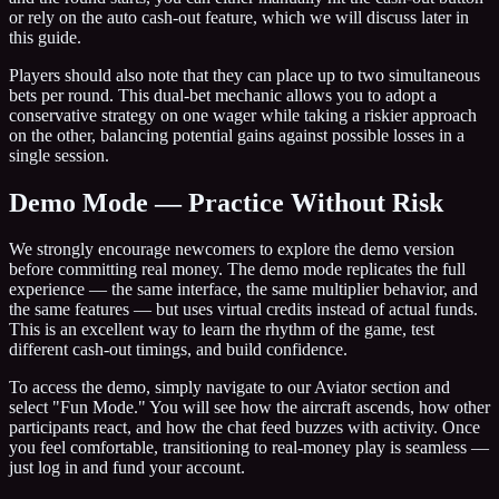
or rely on the auto cash-out feature, which we will discuss later in
this guide.
Players should also note that they can place up to two simultaneous
bets per round. This dual-bet mechanic allows you to adopt a
conservative strategy on one wager while taking a riskier approach
on the other, balancing potential gains against possible losses in a
single session.
Demo Mode — Practice Without Risk
We strongly encourage newcomers to explore the demo version
before committing real money. The demo mode replicates the full
experience — the same interface, the same multiplier behavior, and
the same features — but uses virtual credits instead of actual funds.
This is an excellent way to learn the rhythm of the game, test
different cash-out timings, and build confidence.
To access the demo, simply navigate to our Aviator section and
select "Fun Mode." You will see how the aircraft ascends, how other
participants react, and how the chat feed buzzes with activity. Once
you feel comfortable, transitioning to real-money play is seamless —
just log in and fund your account.