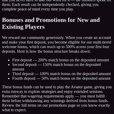
them. Each result can be independently checked, giving you
complete peace of mind every time you play.
Bonuses and Promotions for New and
Existing Players
We reward our community generously. When you create an account
and make your first deposit, you become eligible for our multi-tiered
welcome bonus, which can reach up to 500% across your first four
deposits. Here is how the bonus structure breaks down:
First deposit — 200% match bonus on the deposited amount
Second deposit — 150% match bonus on the deposited
amount
Third deposit — 100% match bonus on the deposited amount
Fourth deposit — 50% match bonus on the deposited amount
These bonus funds can be used to play the Aviator game, giving you
extra runway to explore strategies and enjoy extended sessions.
Remember that wagering requirements apply — you must fulfill
them before withdrawing any winnings derived from bonus funds.
Review the full terms on our promotions page so you know exactly
what to expect.