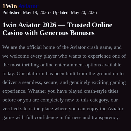
1Win
Aviator
Published: May 19, 2026
·
Updated: May 20, 2026
1win Aviator 2026 — Trusted Online
Casino with Generous Bonuses
We are the official home of the Aviator crash game, and
we welcome every player who wants to experience one of
the most thrilling online entertainment options available
today. Our platform has been built from the ground up to
deliver a seamless, secure, and genuinely exciting gaming
experience. Whether you have played crash-style titles
before or you are completely new to this category, our
verified site is the place where you can enjoy the Aviator
game with full confidence in fairness and transparency.