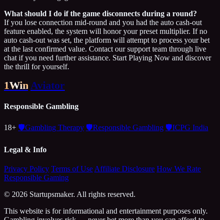
What should I do if the game disconnects during a round?
If you lose connection mid-round and you had the auto cash-out
feature enabled, the system will honor your preset multiplier. If no
auto cash-out was set, the platform will attempt to process your bet
at the last confirmed value. Contact our support team through live
chat if you need further assistance. Start Playing Now and discover
the thrill for yourself.
1Win
Aviator
Responsible Gambling
18+
🛡️
Gambling Therapy
🛡️
Responsible Gambling
🛡️
ICPG India
Legal & Info
Privacy Policy
Terms of Use
Affiliate Disclosure
How We Rate
Responsible Gaming
© 2026 Startupsmaker. All rights reserved.
This website is for informational and entertainment purposes only.
Gambling involves risk — never bet more than you can afford to